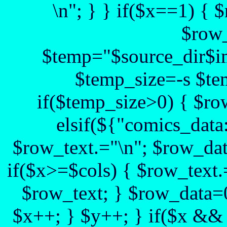
\n"; } } if($x==1) {
$row_
$temp="$source_dir$im
$temp_size=-s $te
if($temp_size>0) { $ro
elsif(${"comics_data:
$row_text.="\n"; $row_dat
if($x>=$cols) { $row_text.
$row_text; } $row_data=0
$x++; } $y++; } if($x && 