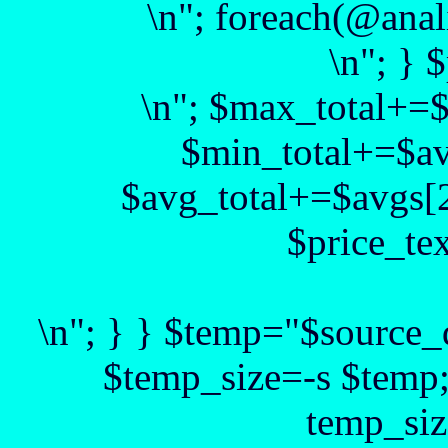
\n"; foreach(@anal
\n"; } 
\n"; $max_total+=
$min_total+=$av
$avg_total+=$avgs[2
$price_te
\n"; } } $temp="$source_d
$temp_size=-s $temp
temp_siz