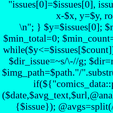
"issues[0]=$issues[0], iss
x-$x, y=$y, r
\n"; } $y=$issues[0]; 
$min_total=0; $min_count=
while($y<=$issues[$count])
$dir_issue=~s/\-//g; $dir=
$img_path=$path."/".substr($
if(${"comics_data::
($date,$avg_text,$url,@anal
{$issue}); @avgs=split(