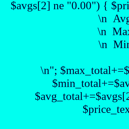
$avgs[2] ne "0.00") { $pr
\n Av
\n Max
\n Min
\n"; $max_total+=
$min_total+=$av
$avg_total+=$avgs[2
$price_te