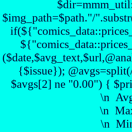
$dir=mmm_util::
$img_path=$path."/".substr($
if(${"comics_data::prices
${"comics_data::prices_
($date,$avg_text,$url,@anal
{$issue}); @avgs=split(
$avgs[2] ne "0.00") { $pr
\n Av
\n Max
\n Min