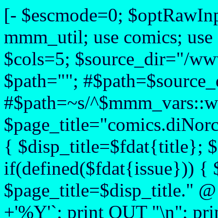
[- $escmode=0; $optRawIn
mmm_util; use comics; use
$cols=5; $source_dir="/www
$path=""; #$path=$source_d
#$path=~s/^$mmm_vars::web
$page_title="comics.diNorcia
{ $disp_title=$fdat{title}; $
if(defined($fdat{issue})) { 
$page_title=$disp_title." @
+'%Y'`; print OUT "\n"; pri