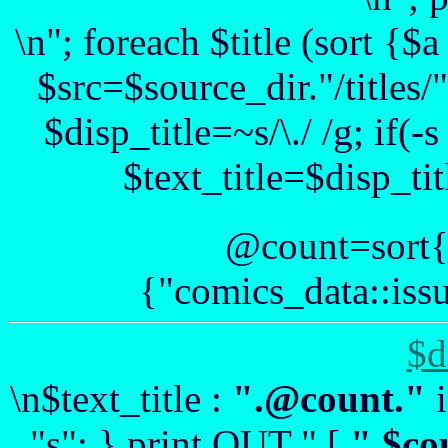
\n"; foreach $title (sort {
$src=$source_dir."/titles/".
$disp_title=~s/\./ /g; if(-
$text_title=$disp_tit
@count=sort{
{"comics_data::issu
$d
\n$text_title :
".@count."
i
"s"; } print OUT " [
".$co