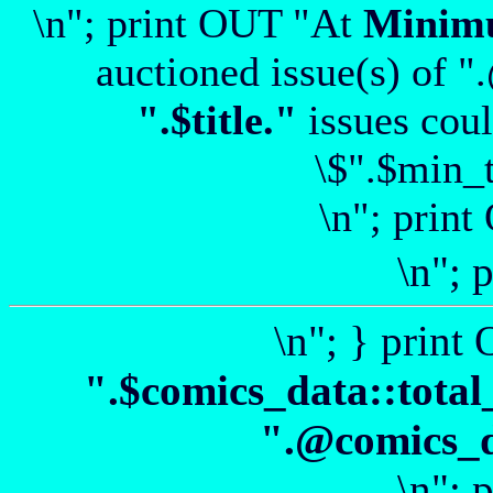
\n"; print OUT "At
Minim
auctioned issue(s) of "
".$title."
issues coul
\$".$min_t
\n"; print
\n"; 
\n"; } print
".$comics_data::total
".@comics_da
\n"; 