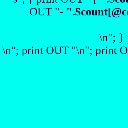
OUT "-
".$count[@c
\n"; }
\n"; print OUT "\n"; print O