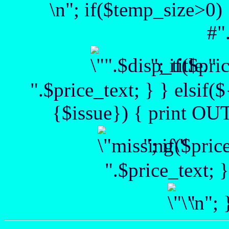
\n"; if($temp_size>0) 
#"
"; if($pr
".$price_text; } } elsif(
{$issue}) { print OUT 
"; if($pri
".$price_text; 
\n";