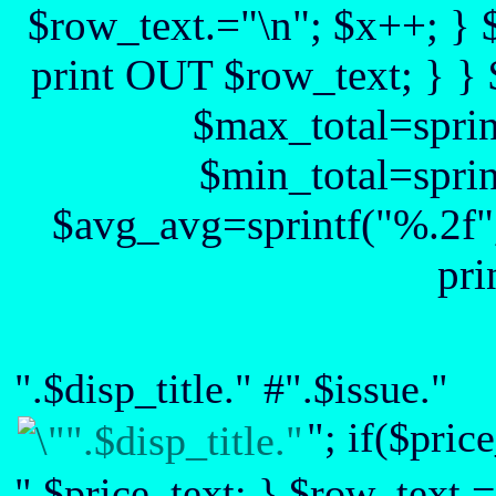
$row_text.="\n"; $x++; } 
print OUT $row_text; } } 
$max_total=sprin
$min_total=sprin
$avg_avg=sprintf("%.2f",
pri
".$disp_title." #".$issue."
"; if($pric
".$price_text; } $row_text.=