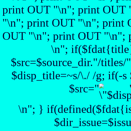
print OUT "
\n"; print OUT 
"
\n"; print OUT "
\n"; print
OUT "\n"; print OUT "\n"; 
\n"; if($fdat{title
$src=$source_dir."/titles/".
$disp_title=~s/\./ /g; if(-
$src="
\n"; } if(defined($fdat{
$dir_issue=$issu