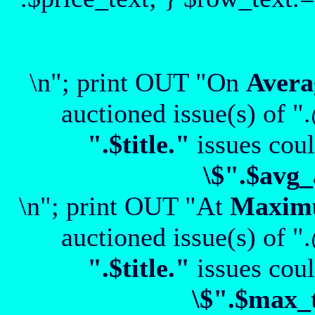
\n"; print OUT "On
Avera
auctioned issue(s) of "
".$title."
issues coul
\$".$avg_
\n"; print OUT "At
Maxi
auctioned issue(s) of "
".$title."
issues coul
\$".$max_t