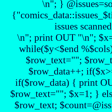
\n"; } @issues=s
{"comics_data::issues_$t
issues scanned
\n"; print OUT "\n"; $
while($y<$end %$cols)
$row_text=""; $row_t
$row_data++; if($x>
if($row_data) { print O
$row_text=""; $x=1; } el
$row_text; $count=@issu