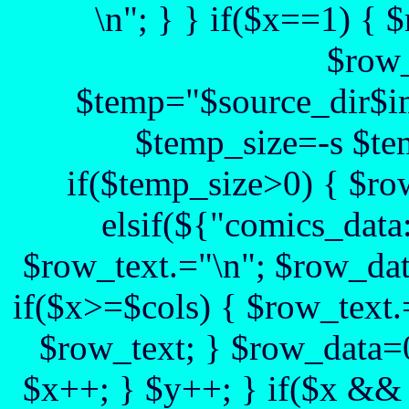
\n"; } } if($x==1) {
$row_
$temp="$source_dir$im
$temp_size=-s $te
if($temp_size>0) { $ro
elsif(${"comics_data:
$row_text.="\n"; $row_dat
if($x>=$cols) { $row_text.
$row_text; } $row_data=0
$x++; } $y++; } if($x && 