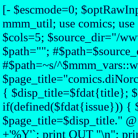
[- $escmode=0; $optRawIn
mmm_util; use comics; use
$cols=5; $source_dir="/www
$path=""; #$path=$source_d
#$path=~s/^$mmm_vars::web
$page_title="comics.diNorcia
{ $disp_title=$fdat{title}; $
if(defined($fdat{issue})) { 
$page_title=$disp_title." @
+'%Y'`; print OUT "\n"; pri