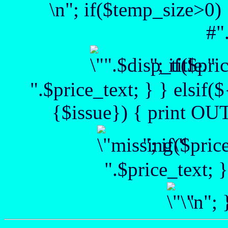
\n"; if($temp_size>0) 
#"
"; if($pr
".$price_text; } } elsif(
{$issue}) { print OUT 
"; if($pri
".$price_text; 
\n";