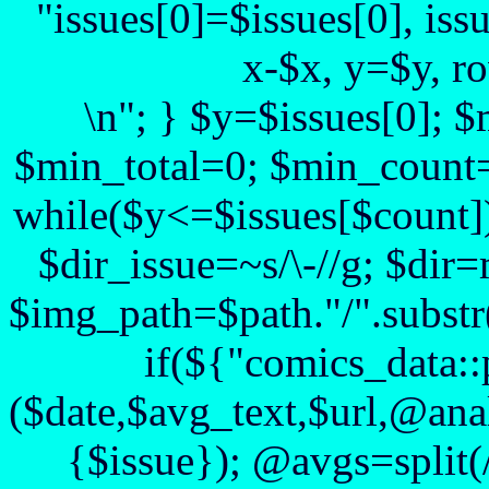
"issues[0]=$issues[0], iss
x-$x, y=$y, r
\n"; } $y=$issues[0]; 
$min_total=0; $min_count=
while($y<=$issues[$count])
$dir_issue=~s/\-//g; $dir=
$img_path=$path."/".substr($
if(${"comics_data::
($date,$avg_text,$url,@anal
{$issue}); @avgs=split(