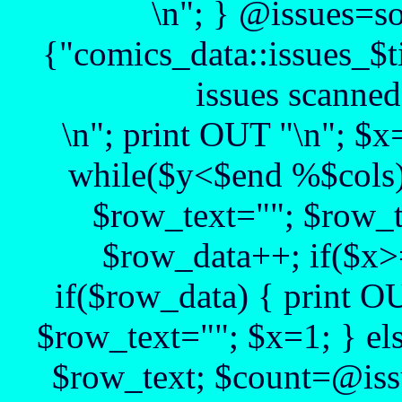
\n"; } @issues=s
{"comics_data::issues_$t
issues scanned
\n"; print OUT "\n"; $
while($y<$end %$cols)
$row_text=""; $row_t
$row_data++; if($x>
if($row_data) { print O
$row_text=""; $x=1; } el
$row_text; $count=@issu