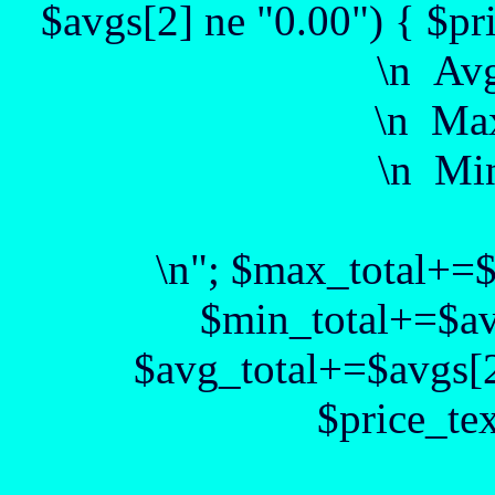
$avgs[2] ne "0.00") { $pr
\n Av
\n Max
\n Min
\n"; $max_total+=
$min_total+=$av
$avg_total+=$avgs[2
$price_te