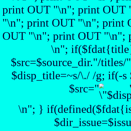
print OUT "
\n"; print OUT 
"
\n"; print OUT "
\n"; print
OUT "\n"; print OUT "\n"; 
\n"; if($fdat{title
$src=$source_dir."/titles/".
$disp_title=~s/\./ /g; if(-
$src="
\n"; } if(defined($fdat{
$dir_issue=$issu