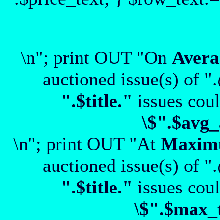
\n"; print OUT "On
Avera
auctioned issue(s) of "
".$title."
issues coul
\$".$avg_
\n"; print OUT "At
Maxi
auctioned issue(s) of "
".$title."
issues coul
\$".$max_t