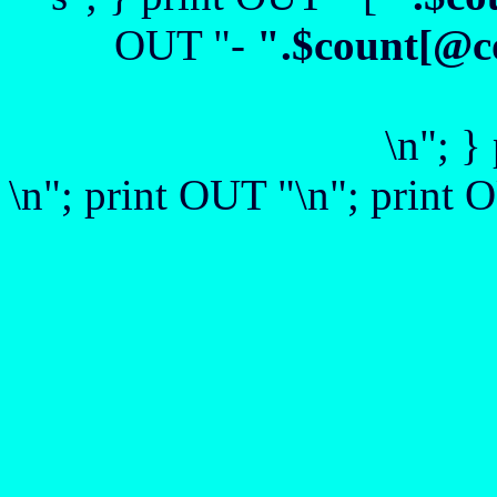
OUT "-
".$count[@c
\n"; }
\n"; print OUT "\n"; print O