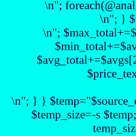
\n"; foreach(@anal
\n"; } 
\n"; $max_total+=
$min_total+=$av
$avg_total+=$avgs[2
$price_te
\n"; } } $temp="$source_d
$temp_size=-s $temp
temp_siz