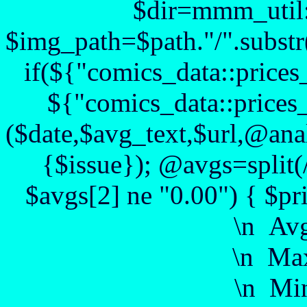
$dir=mmm_util::
$img_path=$path."/".substr($
if(${"comics_data::prices
${"comics_data::prices_
($date,$avg_text,$url,@anal
{$issue}); @avgs=split(
$avgs[2] ne "0.00") { $pr
\n Av
\n Max
\n Min