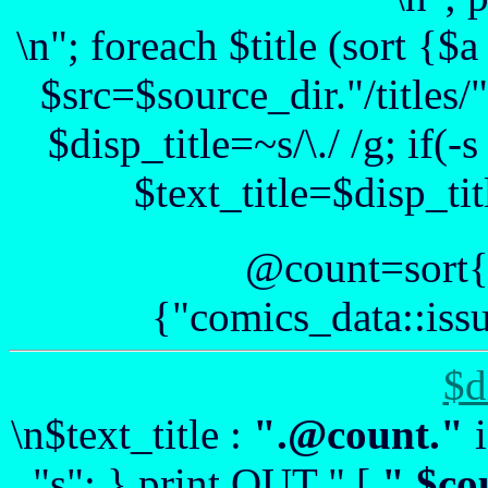
\n"; foreach $title (sort {
$src=$source_dir."/titles/".
$disp_title=~s/\./ /g; if(-
$text_title=$disp_tit
@count=sort{
{"comics_data::issu
$d
\n$text_title :
".@count."
i
"s"; } print OUT " [
".$co