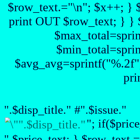
$row_text.="\n"; $x++; } 
print OUT $row_text; } } 
$max_total=sprin
$min_total=sprin
$avg_avg=sprintf("%.2f",
pri
".$disp_title." #".$issue."
"; if($pric
".$price_text; } $row_text.=