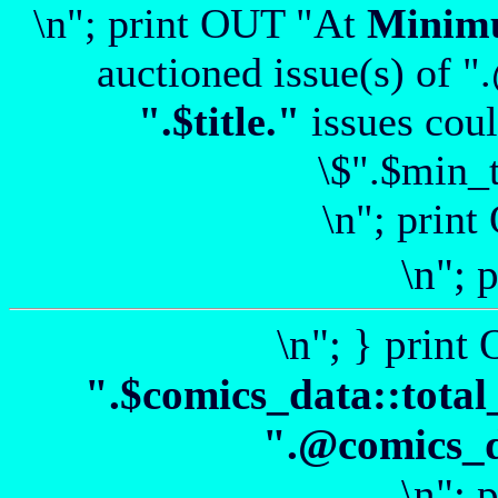
\n"; print OUT "At
Minim
auctioned issue(s) of "
".$title."
issues coul
\$".$min_t
\n"; print
\n"; 
\n"; } print
".$comics_data::total
".@comics_da
\n"; 